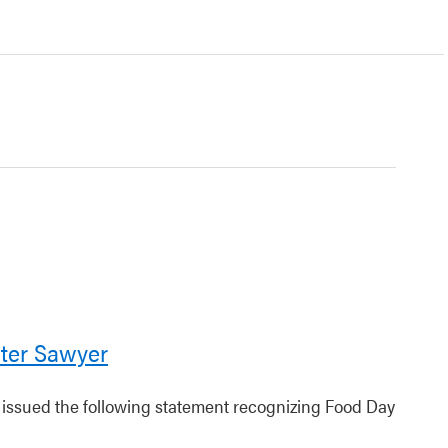
ter Sawyer
r issued the following statement recognizing Food Day