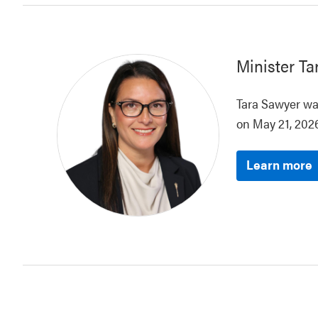
Minister
Ta
Tara Sawyer was
on May 21, 2026
Learn more