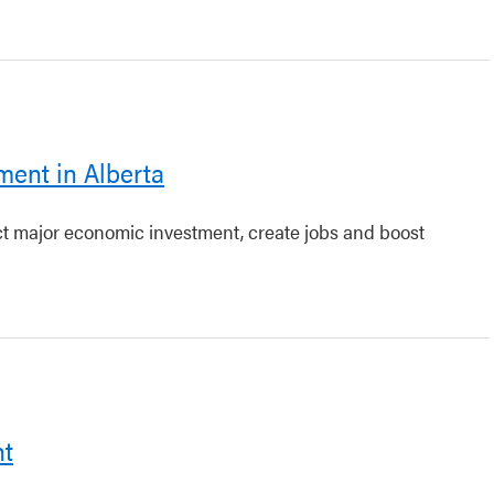
ment in Alberta
act major economic investment, create jobs and boost
nt