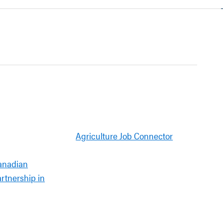
Agriculture Job Connector
anadian
artnership in