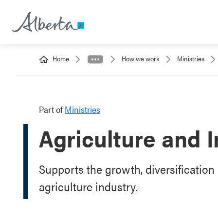
Home
How we work
Ministries
Part of
Ministries
Agriculture and I
Supports the growth, diversification 
agriculture industry.