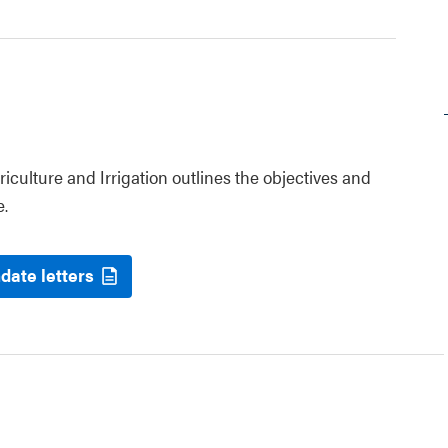
riculture and Irrigation outlines the objectives and
e.
date letters