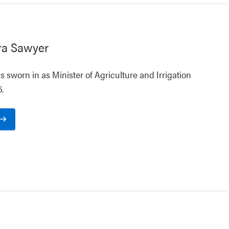
ra Sawyer
 sworn in as Minister of Agriculture and Irrigation
.