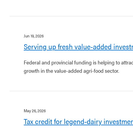
Jun 19, 2026
Serving up fresh value-added invest
Federal and provincial funding is helping to attr
growth in the value-added agri-food sector.
May 26, 2026
Tax credit for legend-dairy investme