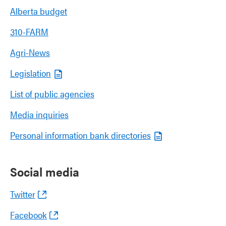
Alberta budget
310-FARM
Agri-News
Legislation
List of public agencies
Media inquiries
Personal information bank directories
Social media
Twitter
Facebook