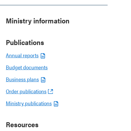
Ministry information
Publications
Annual reports
Budget documents
Business plans
Order publications
Ministry publications
Resources