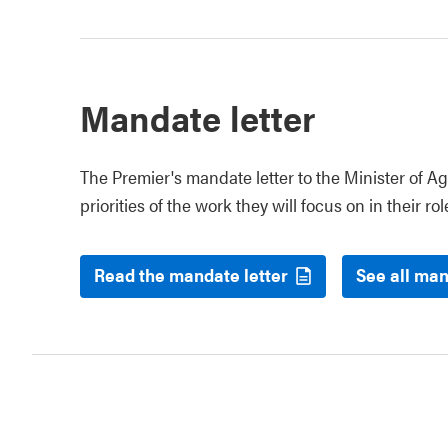
Mandate letter
The Premier's mandate letter to the Minister of Ag
priorities of the work they will focus on in their rol
Read the mandate letter
See all man