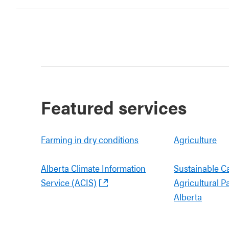
Featured services
Farming in dry conditions
Agriculture
Alberta Climate Information
Sustainable C
Service (ACIS)
Agricultural P
Alberta