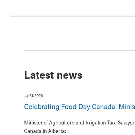
Latest news
Jul 31, 2026
Celebrating Food Day Canada: Minis
Minister of Agriculture and Irrigation Tara Sawye
Canada in Alberta: