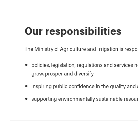
Our responsibilities
The Ministry of Agriculture and Irrigation is respo
policies, legislation, regulations and services 
grow, prosper and diversify
inspiring public confidence in the quality and 
supporting environmentally sustainable reso