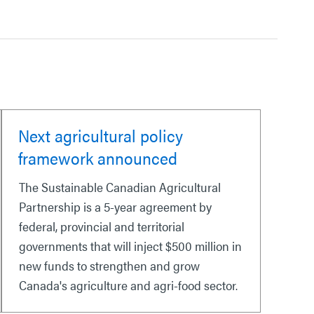
Next agricultural policy
framework announced
The Sustainable Canadian Agricultural
Partnership is a 5-year agreement by
federal, provincial and territorial
governments that will inject $500 million in
new funds to strengthen and grow
Canada's agriculture and agri-food sector.