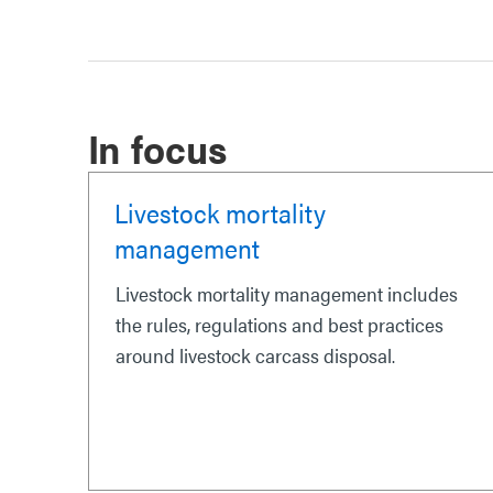
In focus
Livestock mortality
management
Livestock mortality management includes
the rules, regulations and best practices
around livestock carcass disposal.