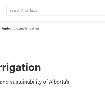
Search Alberta.ca
Agriculture and Irrigation
rrigation
and sustainability of Alberta’s