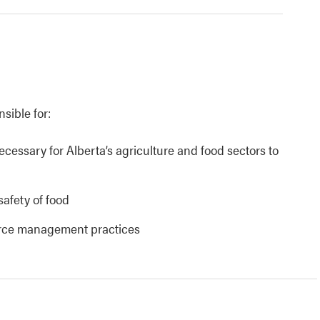
nsible for:
necessary for Alberta’s agriculture and food sectors to
safety of food
urce management practices