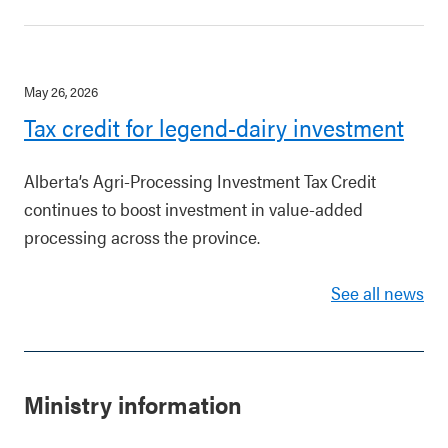
May 26, 2026
Tax credit for legend-dairy investment
Alberta’s Agri-Processing Investment Tax Credit
continues to boost investment in value-added
processing across the province.
See all news
Ministry information