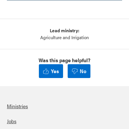
Lead ministry:
Agriculture and Irrigation
Was this page helpful?
Yes
No
Ministries
Footer
Jobs