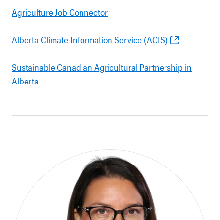
Agriculture Job Connector
Alberta Climate Information Service (ACIS)
Sustainable Canadian Agricultural Partnership in
Alberta