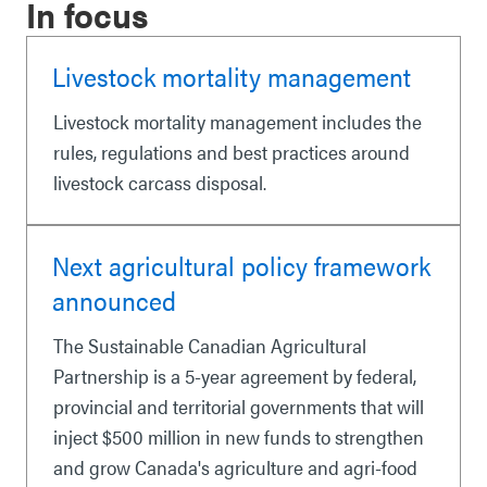
In focus
Livestock mortality management
Livestock mortality management includes the
rules, regulations and best practices around
livestock carcass disposal.
Next agricultural policy framework
announced
The Sustainable Canadian Agricultural
Partnership is a 5-year agreement by federal,
provincial and territorial governments that will
inject $500 million in new funds to strengthen
and grow Canada's agriculture and agri-food