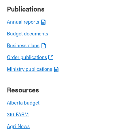
Publications
Annual reports
Budget documents
Business plans
Order publications
Ministry publications
Resources
Alberta budget
310-FARM
Agri-News