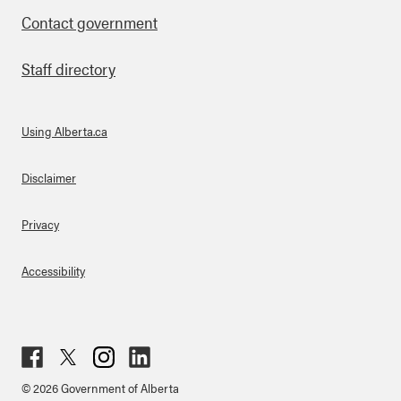
Contact government
Staff directory
Using Alberta.ca
About Links
Disclaimer
Privacy
Accessibility
Fac
Twit
Inst
Lin
© 2026 Government of Alberta
ebo
ter
agr
ked