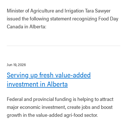
Minister of Agriculture and Irrigation Tara Sawyer
issued the following statement recognizing Food Day
Canada in Alberta:
Jun 19, 2026
Serving up fresh value-added
investment in Alberta
Federal and provincial funding is helping to attract
major economic investment, create jobs and boost
growth in the value-added agri-food sector.