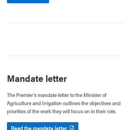
Mandate letter
The Premier's mandate letter to the Minister of
Agriculture and Irrigation outlines the objectives and
priorities of the work they will focus on in their role.
Read the mandate letter