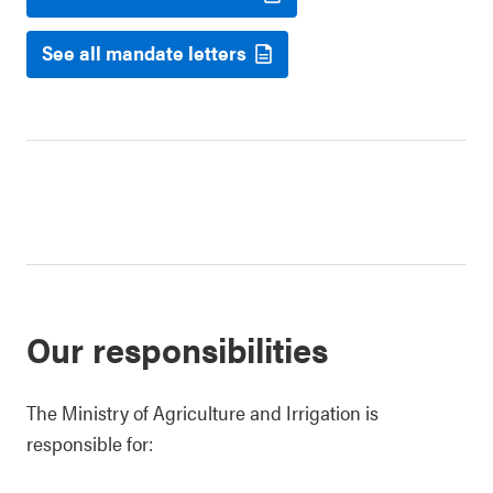
See all mandate letters
Our responsibilities
The Ministry of Agriculture and Irrigation is
responsible for: