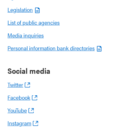
Legislation
List of public agencies
Media inquiries
Personal information bank directories
Social media
Twitter
Facebook
YouTube
Instagram