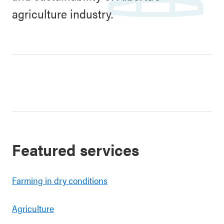
agriculture industry.
Featured services
Farming in dry conditions
Agriculture