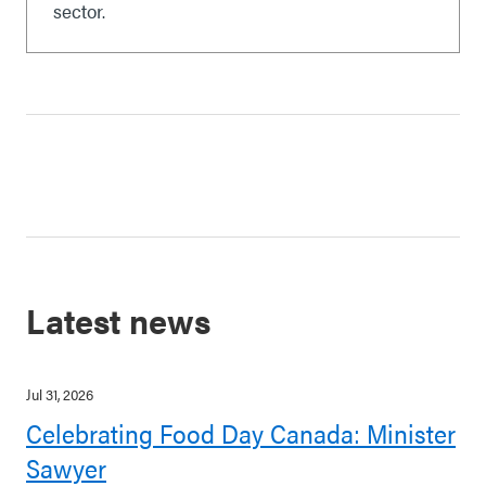
sector.
Latest news
Jul 31, 2026
Celebrating Food Day Canada: Minister
Sawyer