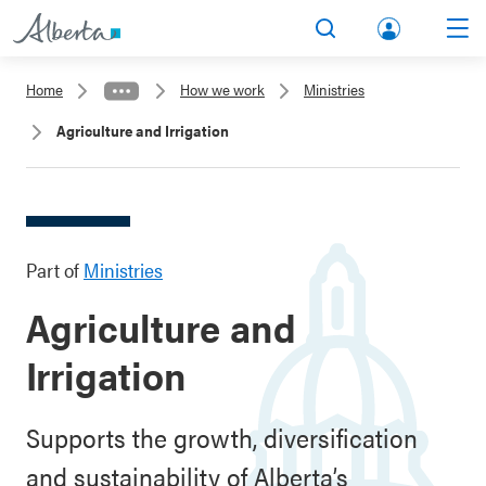
lbert
Search
Men
a.ca
Home
How we work
Ministries
Acco
Agriculture and Irrigation
unt
Part of
Ministries
Agriculture and
Irrigation
Supports the growth, diversification
and sustainability of Alberta’s