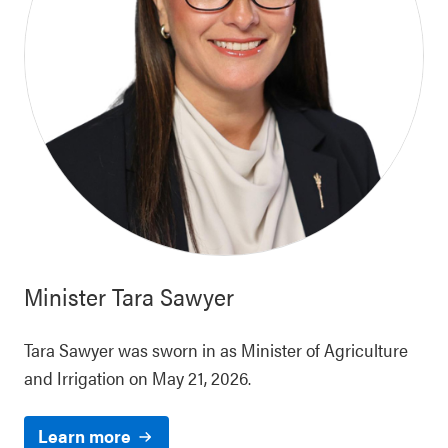
Minister
Tara Sawyer
Tara Sawyer was sworn in as Minister of Agriculture
and Irrigation on May 21, 2026.
Learn more