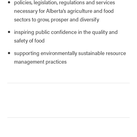
policies, legislation, regulations and services
necessary for Alberta’s agriculture and food
sectors to grow, prosper and diversify
inspiring public confidence in the quality and
safety of food
supporting environmentally sustainable resource
management practices