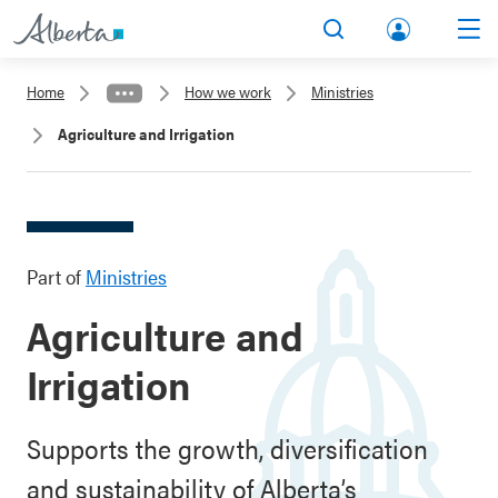
lbert
Search
Men
a.ca
Home
How we work
Ministries
Acco
Agriculture and Irrigation
unt
Part of
Ministries
Agriculture and
Irrigation
Supports the growth, diversification
and sustainability of Alberta’s