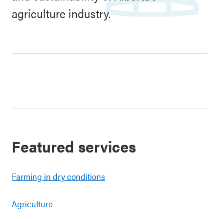
agriculture industry.
Featured services
Farming in dry conditions
Agriculture