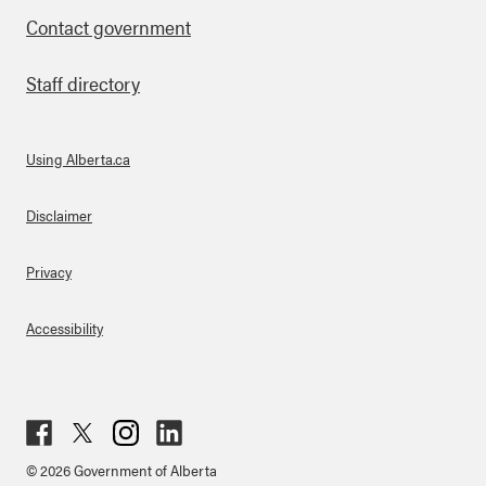
Contact government
Staff directory
Using Alberta.ca
About Links
Disclaimer
Privacy
Accessibility
Fac
Twit
Inst
Lin
© 2026 Government of Alberta
ebo
ter
agr
ked