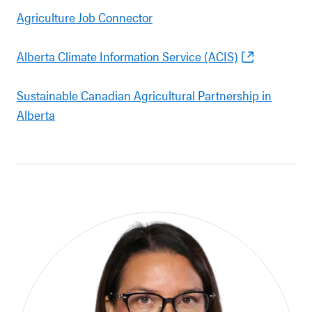
Agriculture Job Connector
Alberta Climate Information Service (ACIS)
Sustainable Canadian Agricultural Partnership in
Alberta