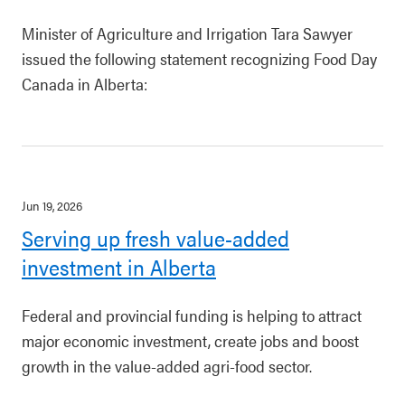
Minister of Agriculture and Irrigation Tara Sawyer
issued the following statement recognizing Food Day
Canada in Alberta:
Jun 19, 2026
Serving up fresh value-added
investment in Alberta
Federal and provincial funding is helping to attract
major economic investment, create jobs and boost
growth in the value-added agri-food sector.