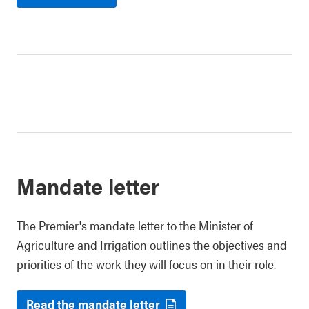
Mandate letter
The Premier's mandate letter to the Minister of
Agriculture and Irrigation outlines the objectives and
priorities of the work they will focus on in their role.
Read the mandate letter