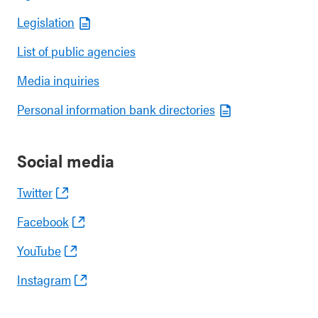
Legislation
List of public agencies
Media inquiries
Personal information bank directories
Social media
Twitter
Facebook
YouTube
Instagram