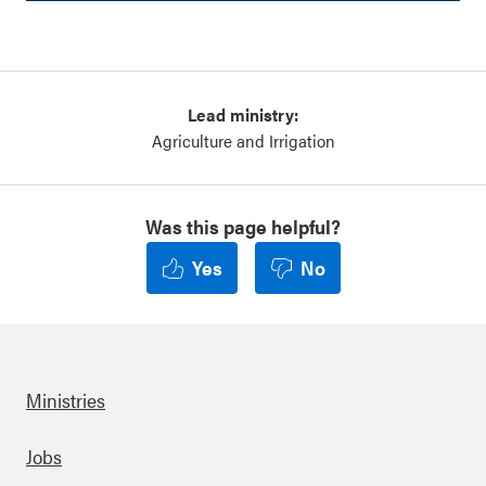
Lead ministry:
Agriculture and Irrigation
Was this page helpful?
Yes
No
Ministries
Footer
Jobs