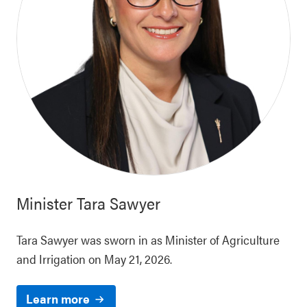
Minister
Tara Sawyer
Tara Sawyer was sworn in as Minister of Agriculture
and Irrigation on May 21, 2026.
Learn more