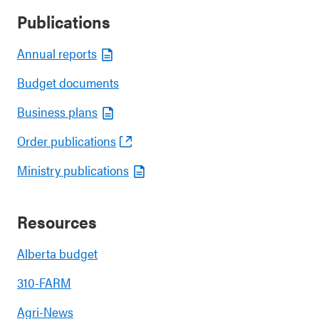
Publications
Annual reports
Budget documents
Business plans
Order publications
Ministry publications
Resources
Alberta budget
310-FARM
Agri-News