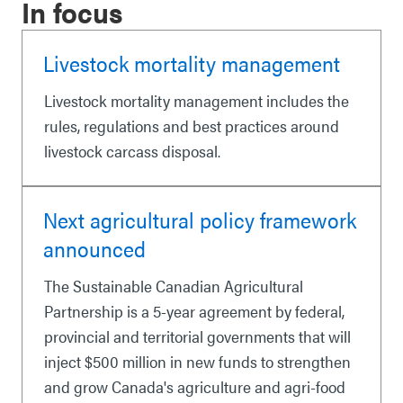
In focus
Livestock mortality management
Livestock mortality management includes the
rules, regulations and best practices around
livestock carcass disposal.
Next agricultural policy framework
announced
The Sustainable Canadian Agricultural
Partnership is a 5-year agreement by federal,
provincial and territorial governments that will
inject $500 million in new funds to strengthen
and grow Canada's agriculture and agri-food