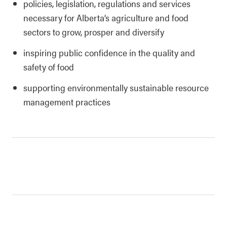
policies, legislation, regulations and services
necessary for Alberta’s agriculture and food
sectors to grow, prosper and diversify
inspiring public confidence in the quality and
safety of food
supporting environmentally sustainable resource
management practices