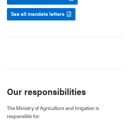
See all mandate letters
Our responsibilities
The Ministry of Agriculture and Irrigation is
responsible for: