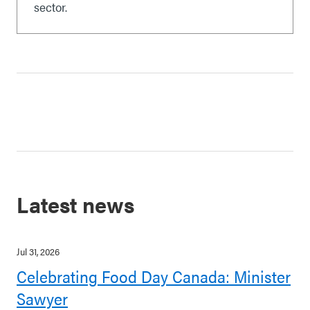
sector.
Latest news
Jul 31, 2026
Celebrating Food Day Canada: Minister
Sawyer