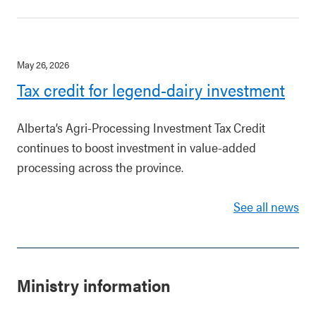
May 26, 2026
Tax credit for legend-dairy investment
Alberta’s Agri-Processing Investment Tax Credit
continues to boost investment in value-added
processing across the province.
See all news
Ministry information