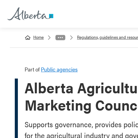
Home
Regulations, guidelines and resou
Part of
Public agencies
Alberta Agricult
Marketing Counc
Supports governance, provides polic
for the agricultural industry and go