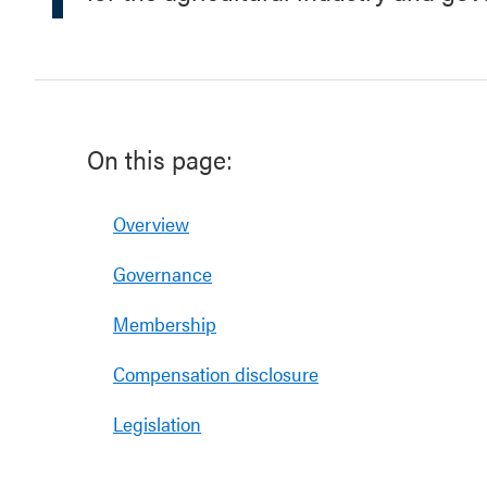
On this page:
Overview
Governance
Membership
Compensation disclosure
Legislation