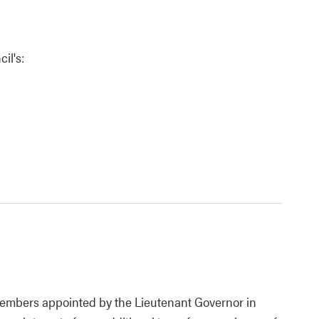
il's:
 members appointed by the Lieutenant Governor in