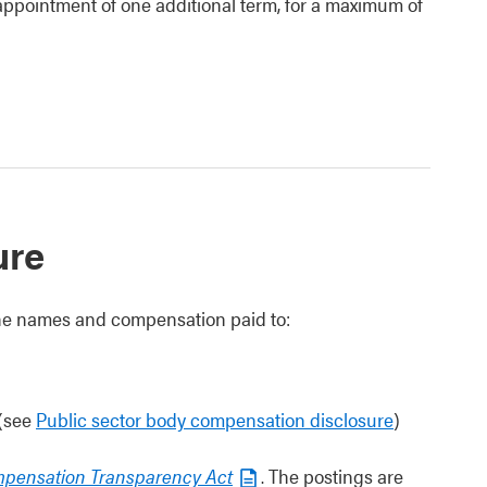
reappointment of one additional term, for a maximum of
ure
 the names and compensation paid to:
 (see
Public sector body compensation disclosure
)
mpensation Transparency Act
. The postings are