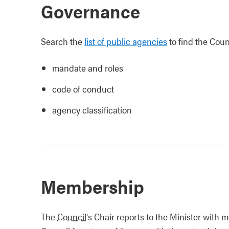
Governance
Search the
list of public agencies
to find the Counc
mandate and roles
code of conduct
agency classification
Membership
The
Council
's Chair reports to the Minister with