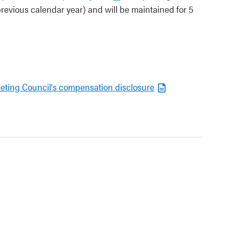
revious calendar year) and will be maintained for 5
keting Council's compensation disclosure