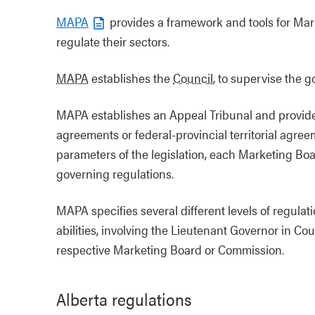
MAPA
provides a framework and tools for Ma
regulate their sectors.
MAPA
establishes the
Council
, to supervise the
MAPA establishes an Appeal Tribunal and provides 
agreements or federal-provincial territorial agree
parameters of the legislation, each Marketing Bo
governing regulations.
MAPA specifies several different levels of regul
abilities, involving the Lieutenant Governor in Co
respective Marketing Board or Commission.
Alberta regulations