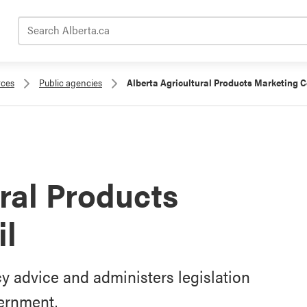
Search Alberta.ca
rces
Public agencies
Alberta Agricultural Products Marketing C
ural Products
il
y advice and administers legislation
vernment.