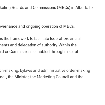
rketing Boards and Commissions (MBCs) in Alberta to
 governance and ongoing operation of MBCs.
the framework to facilitate federal-provincial
ments and delegation of authority. Within the
ard or Commission is enabled through a set of
ation-making, bylaws and administrative order-making
uncil, the Minister, the Marketing Council and the