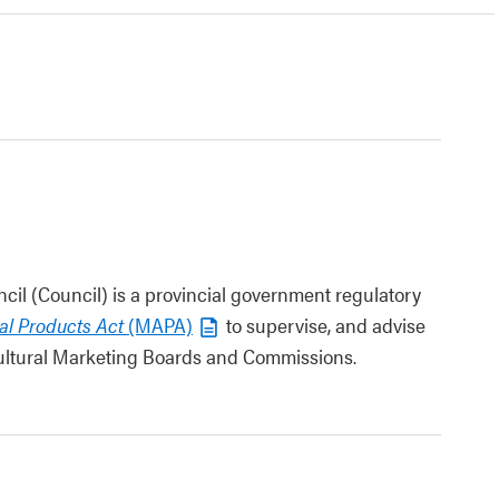
cil (Council) is a provincial government regulatory
ral Products Act
(MAPA)
to supervise, and advise
icultural Marketing Boards and Commissions.