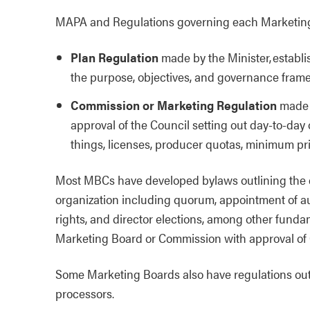
MAPA and Regulations governing each Marketing
Plan Regulation
made by the Minister, establ
the purpose, objectives, and governance frame
Commission or Marketing Regulation
made b
approval of the Council setting out day-to-day
things, licenses, producer quotas, minimum pr
Most MBCs have developed bylaws outlining the 
organization including quorum, appointment of audi
rights, and director elections, among other fund
Marketing Board or Commission with approval of
Some Marketing Boards also have regulations outl
processors.