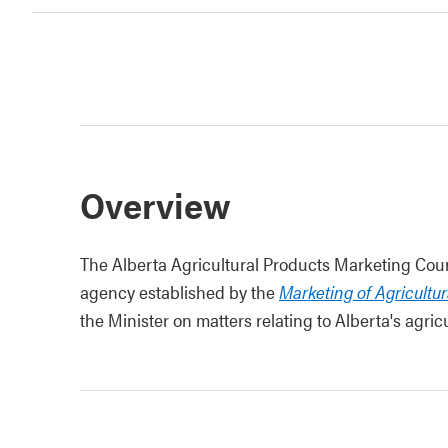
Overview
The Alberta Agricultural Products Marketing Coun
agency established by the
Marketing of Agricultu
the Minister on matters relating to Alberta's agr