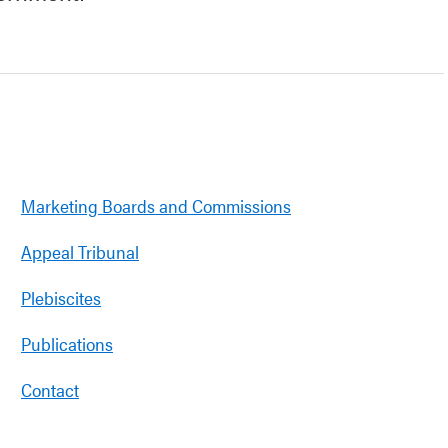
Marketing Boards and Commissions
Appeal Tribunal
Plebiscites
Publications
Contact