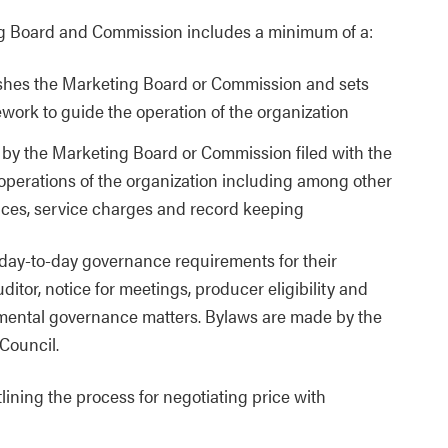
 Board and Commission includes a minimum of a:
ishes the Marketing Board or Commission and sets
work to guide the operation of the organization
y the Marketing Board or Commission filed with the
 operations of the organization including among other
ices, service charges and record keeping
day-to-day governance requirements for their
tor, notice for meetings, producer eligibility and
amental governance matters. Bylaws are made by the
 Council.
ining the process for negotiating price with