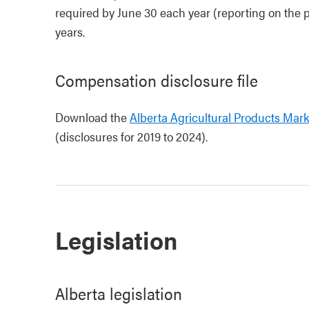
required by June 30 each year (reporting on the p
years.
Compensation disclosure file
Download the
Alberta Agricultural Products Mar
(disclosures for 2019 to 2024).
Legislation
Alberta legislation