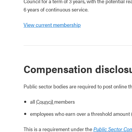
Council for a term of 3 years, with the potential 
6 years of continuous service.
View current membership
Compensation disclos
Public sector bodies are required to post online
all
Council
members
employees who earn over a threshold amount
This is a requirement under the
Public Sector Co