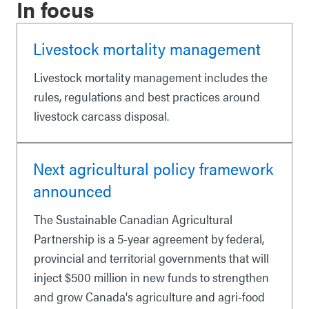
In focus
Livestock mortality management
Livestock mortality management includes the
rules, regulations and best practices around
livestock carcass disposal.
Next agricultural policy framework
announced
The Sustainable Canadian Agricultural
Partnership is a 5-year agreement by federal,
provincial and territorial governments that will
inject $500 million in new funds to strengthen
and grow Canada's agriculture and agri-food