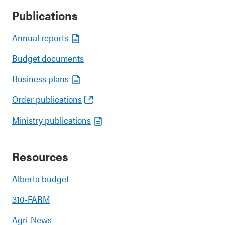
Publications
Annual reports
Budget documents
Business plans
Order publications
Ministry publications
Resources
Alberta budget
310-FARM
Agri-News