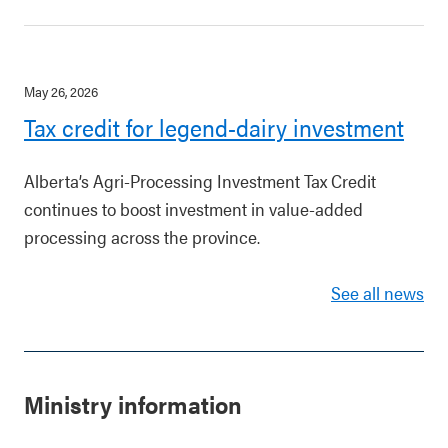
May 26, 2026
Tax credit for legend-dairy investment
Alberta’s Agri-Processing Investment Tax Credit
continues to boost investment in value-added
processing across the province.
See all news
Ministry information