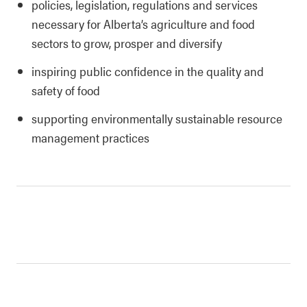
policies, legislation, regulations and services
necessary for Alberta’s agriculture and food
sectors to grow, prosper and diversify
inspiring public confidence in the quality and
safety of food
supporting environmentally sustainable resource
management practices