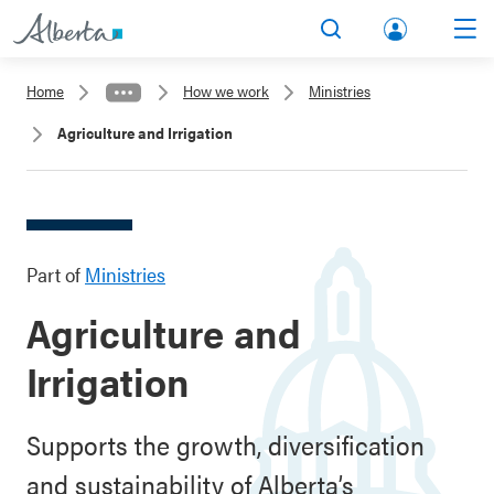
lbert
Search
Men
a.ca
Home
How we work
Ministries
Acco
Agriculture and Irrigation
unt
Part of
Ministries
Agriculture and
Irrigation
Supports the growth, diversification
and sustainability of Alberta’s