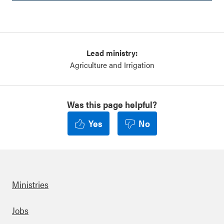
Lead ministry:
Agriculture and Irrigation
Was this page helpful?
Yes
No
Ministries
Footer
Jobs