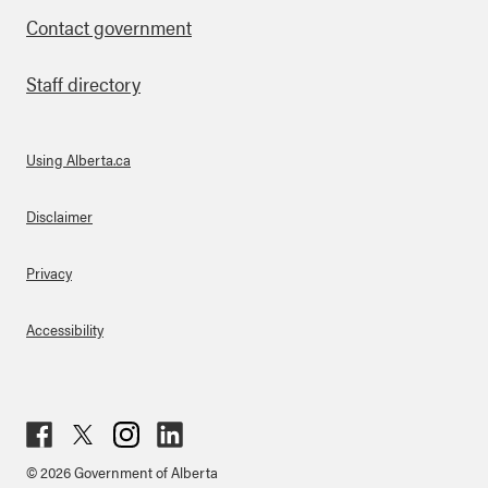
Contact government
Staff directory
Using Alberta.ca
About Links
Disclaimer
Privacy
Accessibility
Fac
Twit
Inst
Lin
© 2026 Government of Alberta
ebo
ter
agr
ked