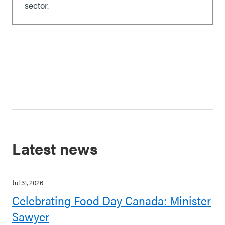
sector.
Latest news
Jul 31, 2026
Celebrating Food Day Canada: Minister
Sawyer