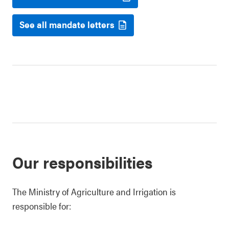
See all mandate letters
Our responsibilities
The Ministry of Agriculture and Irrigation is
responsible for: