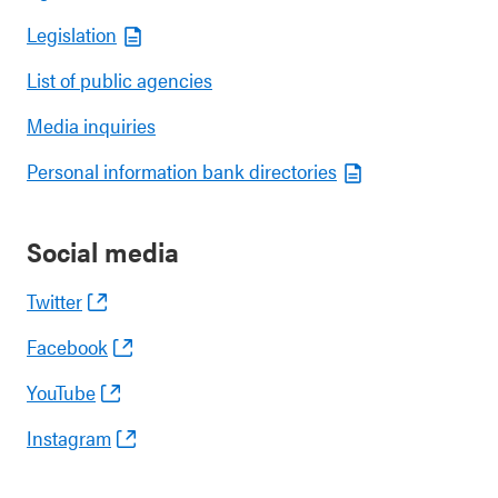
Legislation
List of public agencies
Media inquiries
Personal information bank directories
Social media
Twitter
Facebook
YouTube
Instagram