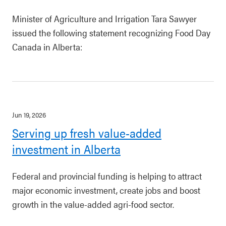
Minister of Agriculture and Irrigation Tara Sawyer
issued the following statement recognizing Food Day
Canada in Alberta:
Jun 19, 2026
Serving up fresh value-added
investment in Alberta
Federal and provincial funding is helping to attract
major economic investment, create jobs and boost
growth in the value-added agri-food sector.