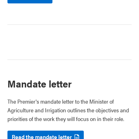
Mandate letter
The Premier's mandate letter to the Minister of
Agriculture and Irrigation outlines the objectives and
priorities of the work they will focus on in their role.
Read the mandate letter