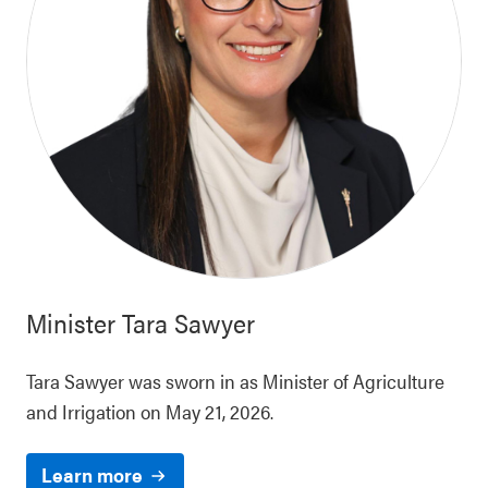
Minister
Tara Sawyer
Tara Sawyer was sworn in as Minister of Agriculture
and Irrigation on May 21, 2026.
Learn more