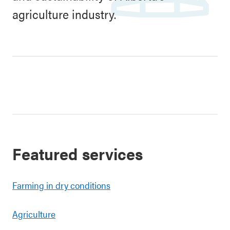
agriculture industry.
Featured services
Farming in dry conditions
Agriculture