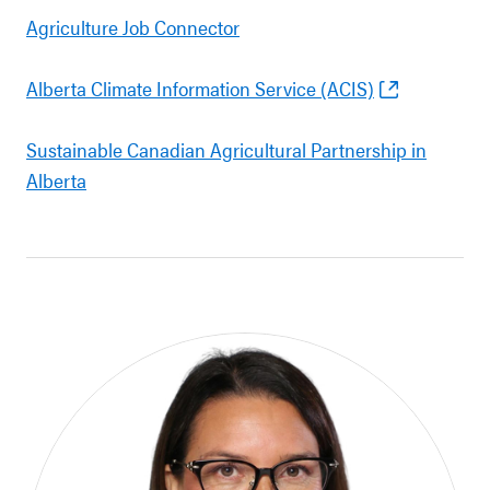
Agriculture Job Connector
Alberta Climate Information Service (ACIS)
Sustainable Canadian Agricultural Partnership in
Alberta