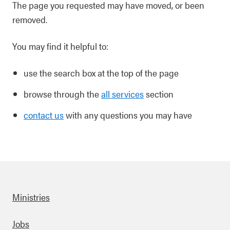
The page you requested may have moved, or been
removed.
You may find it helpful to:
use the search box at the top of the page
browse through the
all services
section
contact us
with any questions you may have
Ministries
Footer
Jobs