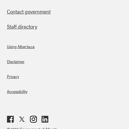
Contact government
Staff directory
Using Alberta.ca
About Links
Disclaimer
Privacy
Accessibility
Fac
Twit
Inst
Lin