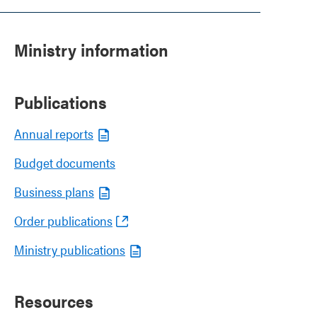
Ministry information
Publications
Annual reports
Budget documents
Business plans
Order publications
Ministry publications
Resources