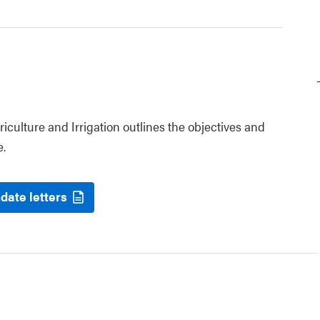
riculture and Irrigation outlines the objectives and
e.
date letters