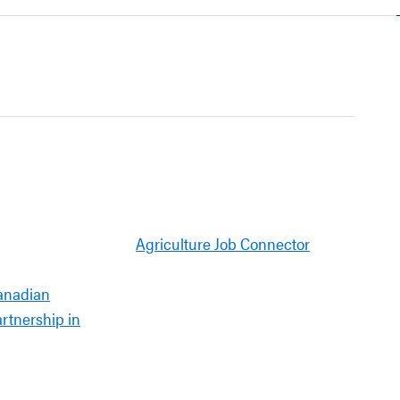
Agriculture Job Connector
anadian
artnership in