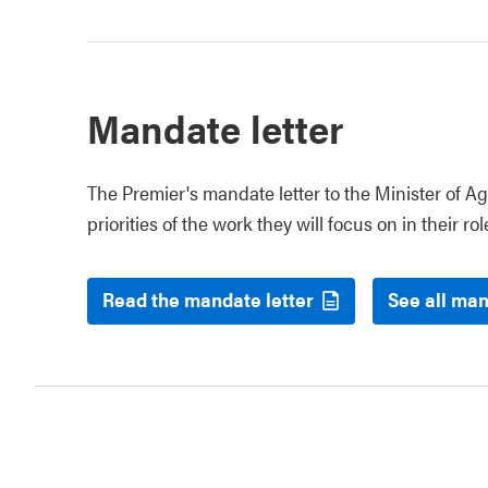
Mandate letter
The Premier's mandate letter to the Minister of Ag
priorities of the work they will focus on in their rol
Read the mandate letter
See all man