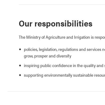
Our responsibilities
The Ministry of Agriculture and Irrigation is respo
policies, legislation, regulations and services 
grow, prosper and diversify
inspiring public confidence in the quality and 
supporting environmentally sustainable reso