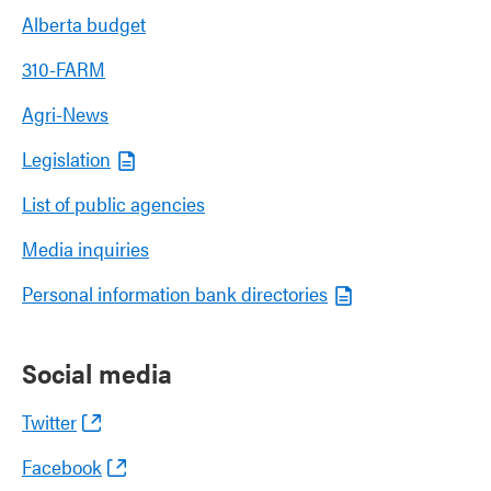
Alberta budget
310-FARM
Agri-News
Legislation
List of public agencies
Media inquiries
Personal information bank directories
Social media
Twitter
Facebook