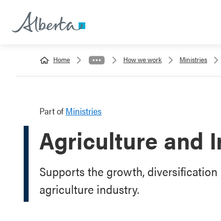
Home
How we work
Ministries
Part of
Ministries
Agriculture and I
Supports the growth, diversification 
agriculture industry.