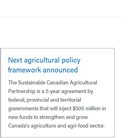
Next agricultural policy
framework announced
The Sustainable Canadian Agricultural
Partnership is a 5-year agreement by
federal, provincial and territorial
governments that will inject $500 million in
new funds to strengthen and grow
Canada's agriculture and agri-food sector.