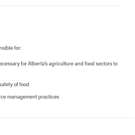
nsible for:
necessary for Alberta’s agriculture and food sectors to
safety of food
urce management practices