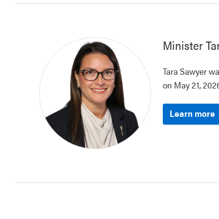
Minister
Ta
Tara Sawyer was
on May 21, 2026
Learn more