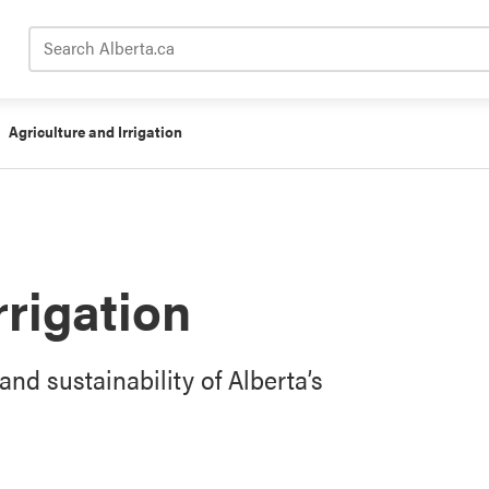
Search Alberta.ca
Agriculture and Irrigation
rrigation
and sustainability of Alberta’s