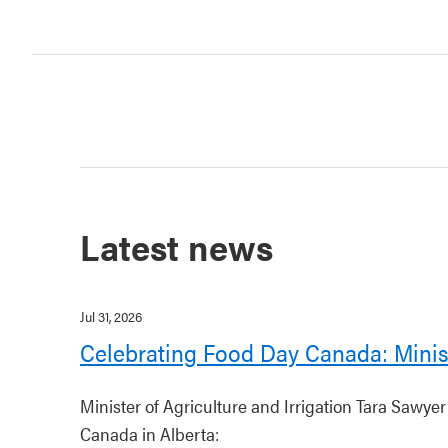
Latest news
Jul 31, 2026
Celebrating Food Day Canada: Minis
Minister of Agriculture and Irrigation Tara Sawye
Canada in Alberta: