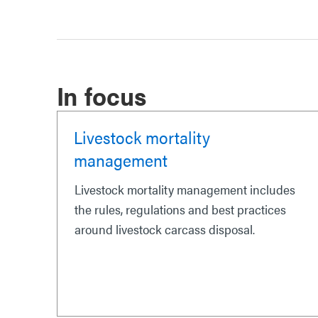
In focus
Livestock mortality
management
Livestock mortality management includes
the rules, regulations and best practices
around livestock carcass disposal.