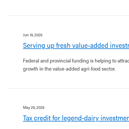
Jun 19, 2026
Serving up fresh value-added invest
Federal and provincial funding is helping to attr
growth in the value-added agri-food sector.
May 26, 2026
Tax credit for legend-dairy investme