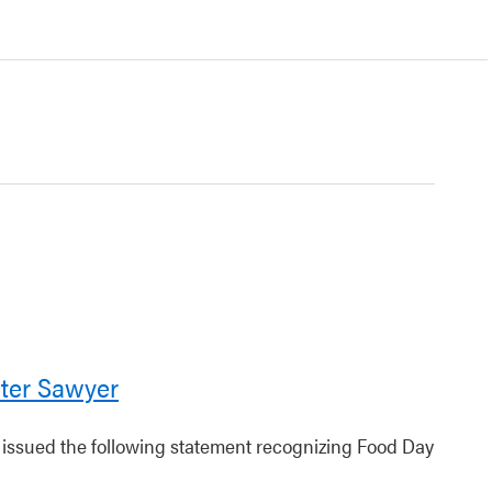
ter Sawyer
r issued the following statement recognizing Food Day