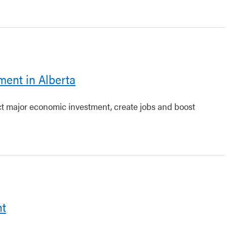
ment in Alberta
act major economic investment, create jobs and boost
nt