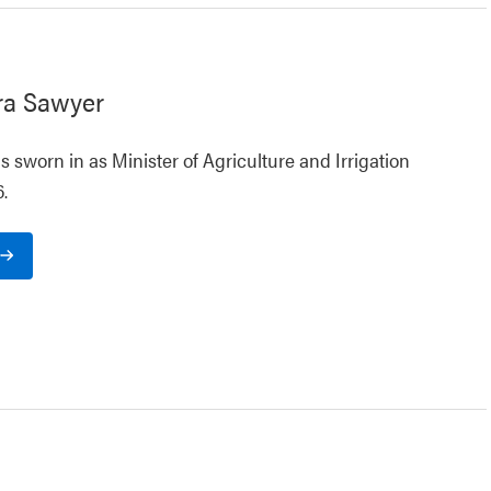
ra Sawyer
 sworn in as Minister of Agriculture and Irrigation
.