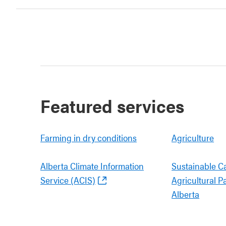
Featured services
Farming in dry conditions
Agriculture
Alberta Climate Information
Sustainable C
Service (ACIS)
Agricultural P
Alberta