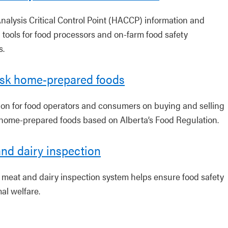
nalysis Critical Control Point (HACCP) information and
 tools for food processors and on-farm food safety
s.
isk home-prepared foods
ion for food operators and consumers on buying and selling
 home-prepared foods based on Alberta’s Food Regulation.
nd dairy inspection
s meat and dairy inspection system helps ensure food safety
al welfare.