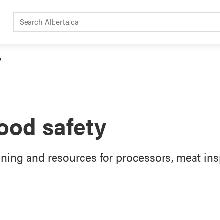
Search Alberta.ca
y
ood safety
ining and resources for processors, meat ins