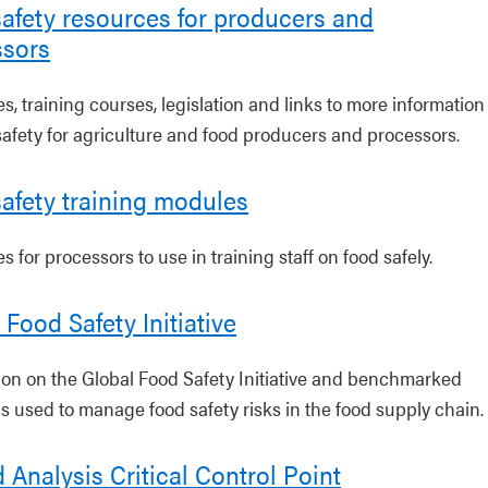
afety resources for producers and
ssors
, training courses, legislation and links to more information
safety for agriculture and food producers and processors.
afety training modules
 for processors to use in training staff on food safely.
 Food Safety Initiative
ion on the Global Food Safety Initiative and benchmarked
s used to manage food safety risks in the food supply chain.
 Analysis Critical Control Point