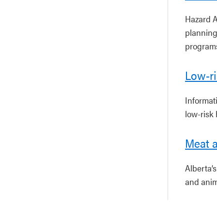
Hazard A
planning
program
Low-r
Informat
low-risk
Meat a
Alberta’
and anim