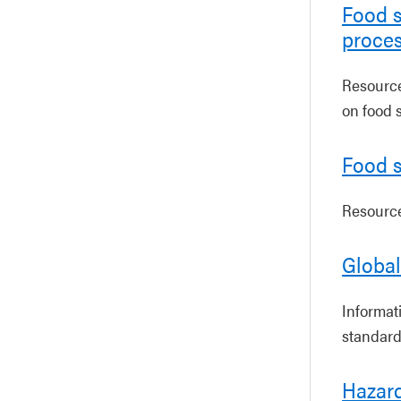
Food s
proce
Resources
on food 
Food s
Resources
Global
Informat
standard
Hazard