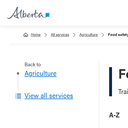
Home
All services
Agriculture
Food safet
Back to
F
Agriculture
Tra
View all services
A-Z