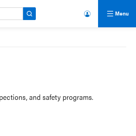
Menu
lbert
a.ca
Acco
unt
pections, and safety programs.